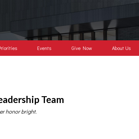
Priorities
Events
Give Now
About Us
eadership Team
er honor bright.