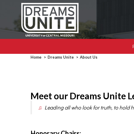
Breadcrumb
Home
Dreams Unite
About Us
Meet our Dreams Unite L
♫
Leading all who look for truth, to hold h
Honorary Chairs: