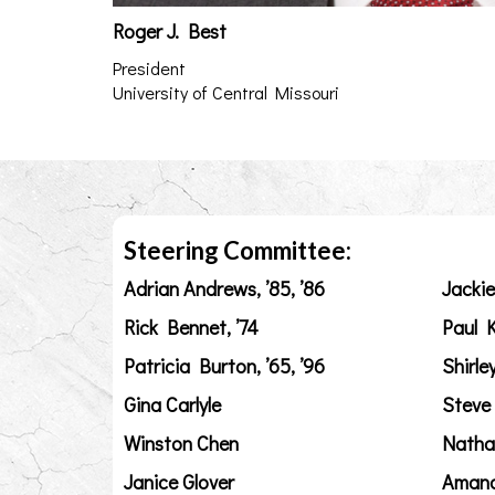
Roger J. Best
President
University of Central Missouri
Steering Committee:
Adrian Andrews, ’85, ’86
Jackie
Rick Bennet, ’74
Paul K
Patricia Burton, ’65, ’96
Shirle
Gina Carlyle
Steve
Winston Chen
Natha
Janice Glover
Amand