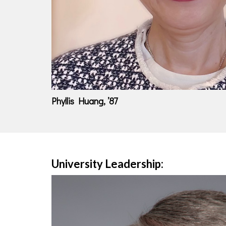
Phyllis Huang, ’87
University Leadership: