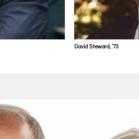
David Steward, ’73