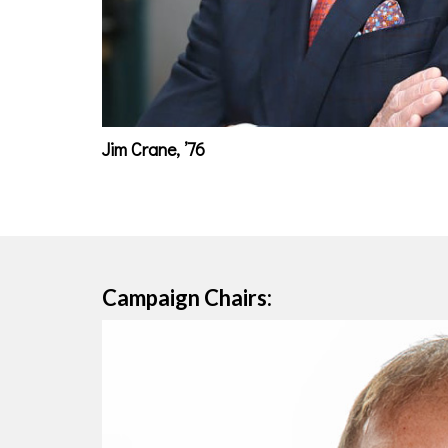
Jim Crane, ’76
Campaign Chairs: