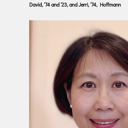
David, ’74 and ’23, and Jerri, ’74, Hoffmann