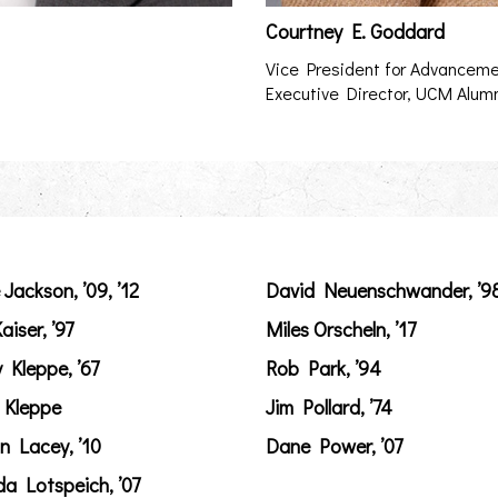
Courtney E. Goddard
Vice President for Advancem
Executive Director, UCM Alum
 Jackson, ’09, ’12
David Neuenschwander, ’9
aiser, ’97
Miles Orscheln, ’17
y Kleppe, ’67
Rob Park, ’94
 Kleppe
Jim Pollard, ’74
n Lacey, ’10
Dane Power, ’07
a Lotspeich, ’07