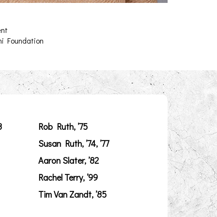
ent
ni Foundation
8
Rob Ruth, ’75
Susan Ruth, ’74, ’77
Aaron Slater, ’82
Rachel Terry, ’99
Tim Van Zandt, ’85