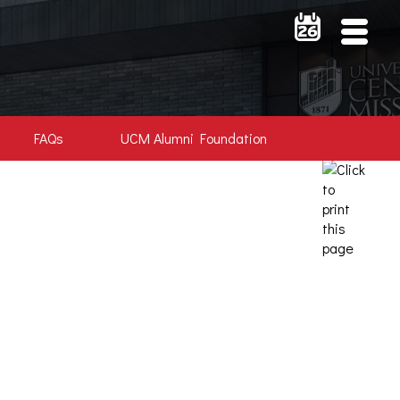
FAQs
UCM Alumni Foundation