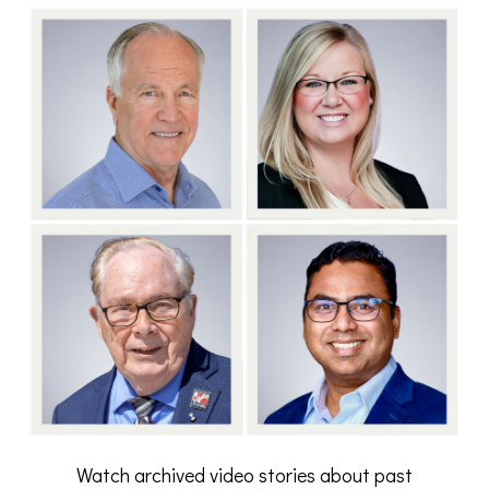
Watch archived video stories about past