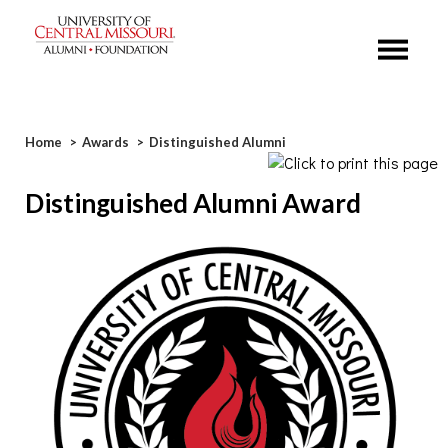
Menu
Breadcrumb
Home
Awards
Distinguished Alumni
Distinguished Alumni Award