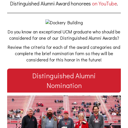
Distinguished Alumni Award honorees
on YouTube
.
Do you know an exceptional UCM graduate who should be
considered for one of our Distinguished Alumni Awards?
Review the criteria for each of the award categories and
complete the brief nomination form so they will be
considered for this honor in the future!
Distinguished Alumni
Nomination