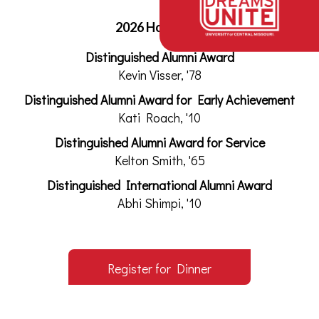
2026 Honorees
Distinguished Alumni Award
Kevin Visser, '78
Distinguished Alumni Award for Early Achievement
Kati Roach, '10
Distinguished Alumni Award for Service
Kelton Smith, '65
Distinguished International Alumni Award
Abhi Shimpi, '10
Register for Dinner