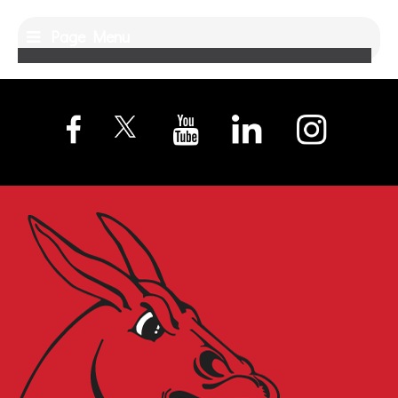
Page Menu