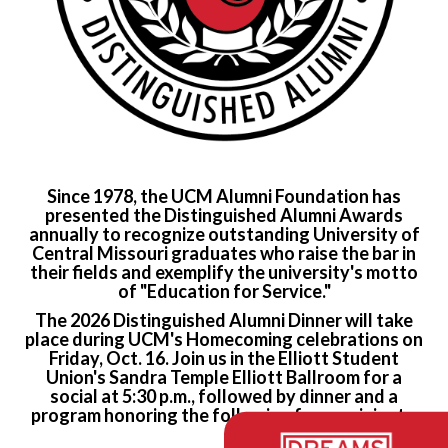
Since 1978, the UCM Alumni Foundation has
presented the Distinguished Alumni Awards
annually to recognize outstanding University of
Central Missouri graduates who raise the bar in
their fields and exemplify the university's motto
of "Education for Service."
The 2026 Distinguished Alumni Dinner will take
place during UCM's Homecoming celebrations on
Friday, Oct. 16. Join us in the Elliott Student
Union's Sandra Temple Elliott Ballroom for a
social at 5:30 p.m., followed by dinner and a
program honoring the
following four recipients: