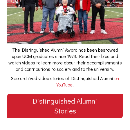
The Distinguished Alumni Award has been bestowed
upon UCM graduates since 1978. Read their bios and
watch videos to learn more about their accomplishments
and contributions to society and to the university.
See archived video stories of Distinguished Alumni
on
YouTube
.
Distinguished Alumni
Stories