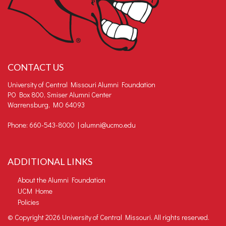
CONTACT US
University of Central Missouri Alumni Foundation
PO Box 800, Smiser Alumni Center
Warrensburg, MO 64093
Phone: 660-543-8000 |
alumni@ucmo.edu
ADDITIONAL LINKS
About the Alumni Foundation
UCM Home
Policies
©
Copyright 2026 University of Central Missouri. All rights reserved.